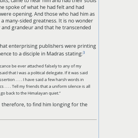
ults, came to hear him and had their souls
, he spoke of what he had felt and had
 were opening. And those who had him as
h a many-sided greatness. It is no wonder
ty and grandeur and that he transcended
that enterprising publishers were printing
3
emence to
a disciple in Madras stating:
gnificance be ever attached falsely to any of my
id that I was a political delegate. If it was said
sertion . . . . I have said a few harsh words in
 . . . Tell my friends that a uniform silence is all
 go back to the Himalayan quiet.”
, therefore, to find him longing for the