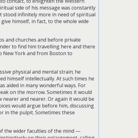
nto contact, to enlighten the Western
ritual side of his message was constantly
stood infinitely more in need of spiritual
give himself, in fact, to the whole wide
ubs and churches and before private
onder to find him travelling here and there
to New York and from Boston to
ssive physical and mental strain; he
ed himself intellectually. At such times he
 was aided in many wonderful ways. For
speak on the morrow. Sometimes it would
w nearer and nearer. Or again it would be
 voices would argue before him, discussing
or in the pulpit. Sometimes these
 the wider faculties of the mind —
stinctively on their enlargement, calling