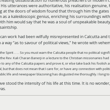
creasing dissatisfaction to numerous preachers of modern c
d. His utterances were authoritative, his realisation genuine
g at the doors of wisdom found that through him the gates
im as a kaleidoscopic genius, enriching his surroundings wit
with him would say that he was a soul of unspeakable beau
saintship.
ican work had been wilfully misrepresented in Calcutta and 
 a way “as to savour of political views,” he wrote with veh
for the Spirit . . . . So you must warn the Calcutta people that no political si
 the Rev. Kali Charan Banerji in a lecture to the Christian missionaries had sa
 to any of the Calcutta papers and prove it, or else take back his foolish as
but that does not mean that I care for, or have any connection with politics .
public life and newspaper blazoning has disgusted me thoroughly. I long to
e stood the intensity of his life at this time. It is no wonder
yas.