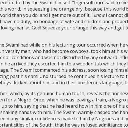
ecdote told by the Swami himself. “Ingersoll once said to me,
this world, in squeezing the orange dry, because this world is 
orld than you do; and I get more out of it. I
know
I cannot di
. I have no duty, no bondage of wife and children and proper
f loving man as God! Squeeze your orange this way and get t
the Swami had while on his lecturing tour occurred when he 
 university men, who had become cowboys, took him at his 
 all conditions and was not disturbed by any outward influe
en he arrived they escorted him to a wooden tub which they
village. The Swami commenced his address, soon losing himsel
zing past his ears! Undisturbed he continued his lecture to
boys flocked about him and in their boisterous language, t
her, which, by its genuine human touch, reveals the finenes
ken for a Negro. Once, when he was leaving a train, a Negr
 up to him, saying that he had heard how in him one of hi
of shaking hands with him. The Swami warmly clasped the han
ted many similar confidences made to him by Negroes and h
rtant cities of the South, that he was refused admittance to