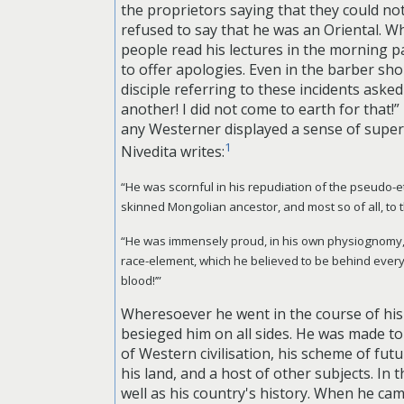
the proprietors saying that they could n
refused to say that he was an Oriental. 
people read his lectures in the morning 
to offer apologies. Even in the barber sh
disciple referring to these incidents ask
another! I did not come to earth for that
any Westerner displayed a sense of superio
1
Nivedita writes:
“He was scornful in his repudiation of the pseudo-et
skinned Mongolian ancestor, and most so of all, to t
“He was immensely proud, in his own physiognomy, of 
race-element, which he believed to be behind every
blood!’”
Wheresoever he went in the course of his 
besieged him on all sides. He was made to 
of Western civilisation, his scheme of fut
his land, and a host of other subjects. I
well as his country's history. When he ca