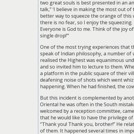
two great souls is best presented in an an
talk,” ‘I believe in making the most out of 
better way to squeeze the orange of this w
there is no fear, so I enjoy the squeezing
Everyone is God to me. Think of the joy o
single drop!’”
One of the most trying experiences that 
speak of Indian philosophy, a number of
realised the Highest was equanimous under
and so invited him to lecture to them. Wh
a platform in the public square of their 
deafening noise of shots which went whiz
happening. When he had finished, the cow
But this incident is complemented by anot
Oriental he was often in the South mista
welcomed by a reception committee, came
that he would like to have the privilege 
“Thank you! Thank you, brother!” He rela
of them. It happened several times in impo