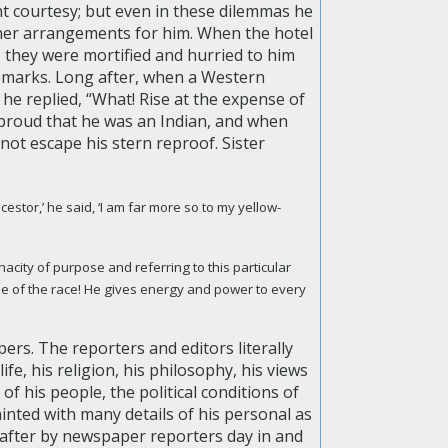
t courtesy; but even in these dilemmas he
ther arrangements for him. When the hotel
 they were mortified and hurried to him
remarks. Long after, when a Western
he replied, “What! Rise at the expense of
s proud that he was an Indian, and when
 not escape his stern reproof.
Sister
estor,’ he said, ‘I am far more so to my yellow-
acity of purpose and referring to this particular
ne of the race! He gives energy and power to every
rs. The reporters and editors literally
e, his religion, his philosophy, his views
f his people, the political conditions of
inted with many details of his personal as
 after by newspaper reporters day in and