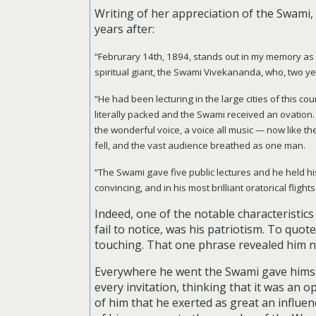
Writing of her appreciation of the Swami, 
years after:
“Februrary 14th, 1894, stands out in my memory as a d
spiritual giant, the Swami Vivekananda, who, two ye
“He had been lecturing in the large cities of this cou
literally packed and the Swami received an ovation. I
the wonderful voice, a voice all music — now like th
fell, and the vast audience breathed as one man.
“The Swami gave five public lectures and he held hi
convincing, and in his most brilliant oratorical flig
Indeed, one of the notable characteristics
fail to notice, was his patriotism. To quo
touching. That one phrase revealed him no
Everywhere he went the Swami gave himself
every invitation, thinking that it was an 
of him that he exerted as great an influenc