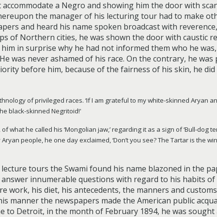
ot accommodate a Negro and showing him the door with scan
Whereupon the manager of his lecturing tour had to make o
papers and heard his name spoken broadcast with reverence,
ops of Northern cities, he was shown the door with caustic 
ed him in surprise why he had not informed them who he was, 
!” He was never ashamed of his race. On the contrary, he wa
rity before him, because of the fairness of his skin, he did
hnology of privileged races. ‘If I am grateful to my white-skinned Aryan anc
he black-skinned Negritoid!'
what he called his ‘Mongolian jaw,’ regarding it as a sign of ‘Bull-dog ten
 Aryan people, he one day exclaimed, ‘Don’t you see? The Tartar is the wi
lecture tours the Swami found his name blazoned in the pape
answer innumerable questions with regard to his habits of lif
ure work, his diet, his antecedents, the manners and customs o
n this manner the newspapers made the American public acqua
me to Detroit, in the month of February 1894, he was sought