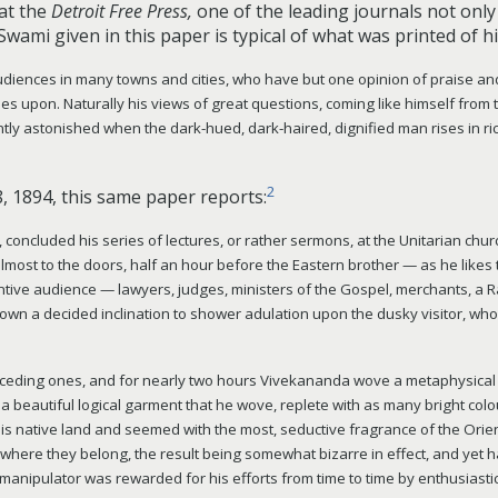
hat the
Detroit Free Press,
one of the leading journals not only o
Swami given in this paper is typical of what was printed of hi
diences in many towns and cities, who have but one opinion of praise and
ches upon. Naturally his views of great questions, coming like himself from
antly astonished when the dark-hued, dark-haired, dignified man rises in 
2
8, 1894,
this same paper reports:
ncluded his series of lectures, or rather sermons, at the Unitarian church
lmost to the doors, half an hour before the Eastern brother — as he likes
tive audience — lawyers, judges, ministers of the Gospel, merchants, a 
own a decided inclination to shower adulation upon the dusky visitor, whos
receding ones, and for nearly two hours Vivekananda wove a metaphysical t
 beautiful logical garment that he wove, replete with as many bright colo
is native land and seemed with the most, seductive fragrance of the Orie
t where they belong, the result being somewhat bizarre in effect, and yet 
t manipulator was rewarded for his efforts from time to time by enthusiasti