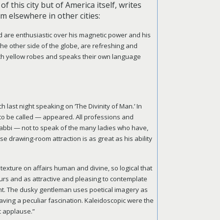
f this city but of America itself, writes
m elsewhere in other cities:
 are enthusiastic over his magnetic power and his
 the other side of the globe, are refreshing and
rich yellow robes and speaks their own language
 last night speaking on ‘The Divinity of Man.’ In
 to be called — appeared. All professions and
Rabbi — not to speak of the many ladies who have,
e drawing-room attraction is as great as his ability
exture on affairs human and divine, so logical that
urs and as attractive and pleasing to contemplate
nt. The dusky gentleman uses poetical imagery as
having a peculiar fascination. Kaleidoscopic were the
c applause.”