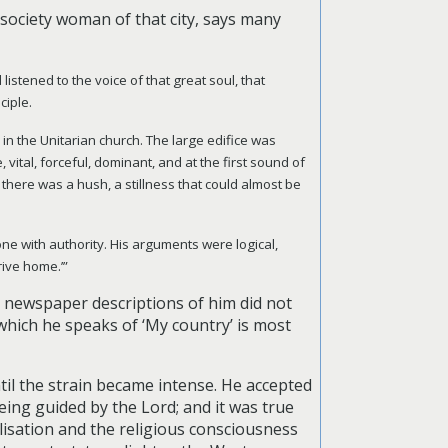
n society woman of that city, says many
listened to the voice of that great soul, that
ciple.
, in the Unitarian church. The large edifice was
vital, forceful, dominant, and at the first sound of
 there was a hush, a stillness that could almost be
ne with authority. His arguments were logical,
rive home.’”
he newspaper descriptions of him did not
 which he speaks of ‘My country’ is most
til the strain became intense. He accepted
being guided by the Lord; and it was true
vilisation and the religious consciousness