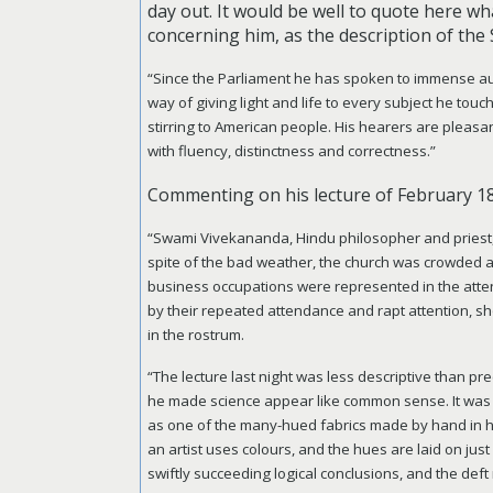
day out. It would be well to quote here w
concerning him, as the description of the 
“Since the Parliament he has spoken to immense au
way of giving light and life to every subject he tou
stirring to American people. His hearers are pleas
with fluency, distinctness and correctness.”
Commenting on his lecture of February 1
“Swami Vivekananda, Hindu philosopher and priest, co
spite of the bad weather, the church was crowded a
business occupations were represented in the atten
by their repeated attendance and rapt attention, sh
in the rostrum.
“The lecture last night was less descriptive than p
he made science appear like common sense. It was a
as one of the many-hued fabrics made by hand in h
an artist uses colours, and the hues are laid on jus
swiftly succeeding logical conclusions, and the def