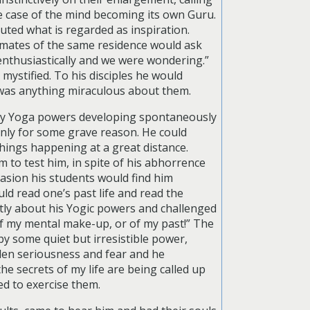
me case of the mind becoming its own Guru.
ted what is regarded as inspiration.
nmates of the same residence would ask
enthusiastically and we were wondering.”
ystified. To his disciples he would
e was anything miraculous about them.
nary Yoga powers developing spontaneously
 only for some grave reason. He could
 things happening at a great distance.
m to test him, in spite of his abhorrence
casion his students would find him
d read one’s past life and read the
ntly about his Yogic powers and challenged
 of my mental make-up, or of my past!” The
y some quiet but irresistible power,
den seriousness and fear and he
he secrets of my life are being called up
ed to exercise them.