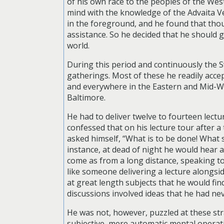
of his own race to the peoples of the West
mind with the knowledge of the Advaita V
in the foreground, and he found that thoug
assistance. So he decided that he should gi
world.
During this period and continuously the S
gatherings. Most of these he readily accep
and everywhere in the Eastern and Mid-W
Baltimore.
He had to deliver twelve to fourteen lect
confessed that on his lecture tour after a 
asked himself, “What is to be done! What 
instance, at dead of night he would hear
come as from a long distance, speaking to
like someone delivering a lecture alongsid
at great length subjects that he would fi
discussions involved ideas that he had ne
He was not, however, puzzled at these st
subjective, mere automatic mental operati