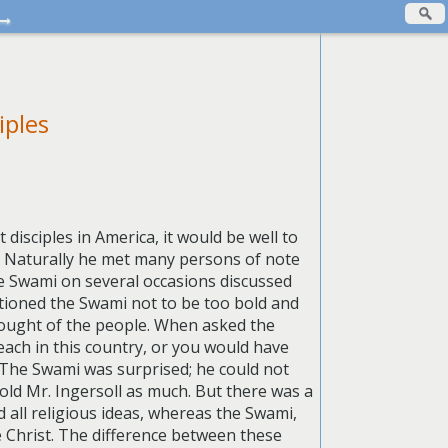
→
iples
disciples in America, it would be well to
y. Naturally he met many persons of note
he Swami on several occasions discussed
utioned the Swami not to be too bold and
thought of the people. When asked the
each in this country, or you would have
” The Swami was surprised; he could not
old Mr. Ingersoll as much. But there was a
 all religious ideas, whereas the Swami,
e Christ. The difference between these