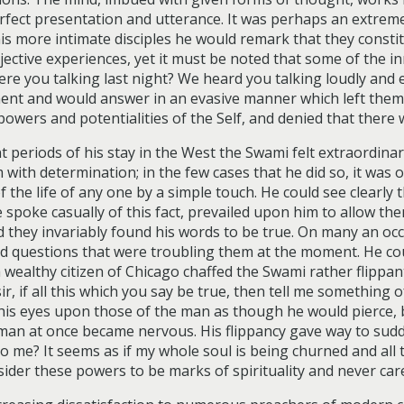
perfect presentation and utterance. It was perhaps an extre
 more intimate disciples he would remark that they constitu
ctive experiences, yet it must be noted that some of the i
re you talking last night? We heard you talking loudly and 
ent and would answer in an evasive manner which left them m
 powers and potentialities of the Self, and denied that ther
nt periods of his stay in the West the Swami felt extraordi
em with determination; in the few cases that he did so, it was
f the life of any one by a simple touch. He could see clearly
spoke casually of this fact, prevailed upon him to allow the
d they invariably found his words to be true. On many an oc
d questions that were troubling them at the moment. He coul
a wealthy citizen of Chicago chaffed the Swami rather flippa
ir, if all this which you say be true, then tell me something
his eyes upon those of the man as though he would pierce, b
man at once became nervous. His flippancy gave way to sud
 me? It seems as if my whole soul is being churned and all t
sider these powers to be marks of spirituality and never car