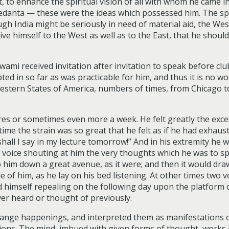
, to enhance the spiritual vision of all with whom he came i
edanta — these were the ideas which possessed him. The spi
h India might be seriously in need of material aid, the West 
ve himself to the West as well as to the East, that he should 
wami received invitation after invitation to speak before cl
ted in so far as was practicable for him, and thus it is no w
estern States of America, numbers of times, from Chicago 
ures or sometimes even more a week. He felt greatly the exce
time the strain was so great that he felt as if he had exhaust
shall I say in my lecture tomorrow!” And in his extremity he
 a voice shouting at him the very thoughts which he was to 
 him down a great avenue, as it were; and then it would dra
e of him, as he lay on his bed listening. At other times two
nd himself repealing on the following day upon the platform 
ver heard or thought of previously.
range happenings, and interpreted them as manifestations of
ons. The mind, imbued with given forms of thought, works in