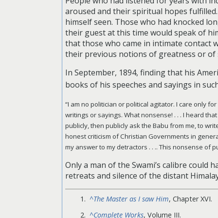
People who had listened for years with in
aroused and their spiritual hopes fulfille
himself seen. Those who had knocked lon
their guest at this time would speak of h
that those who came in intimate contact 
their previous notions of greatness or of 
In September, 1894, finding that his Amer
books of his speeches and sayings in such
“I am no politician or political agitator. I care only 
writings or sayings. What nonsense! . . . I heard that
publicly, then publicly ask the Babu from me, to write
honest criticism of Christian Governments in general, 
my answer to my detractors . . .. This nonsense of 
Only a man of the Swami’s calibre could hav
retreats and silence of the distant Himala
^
The Master as I saw Him
, Chapter XVI.
^
Complete Works
, Volume III.