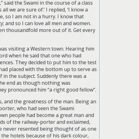
” said the Swami in the course of a class
all we are sure of.’ I replied, ‘I know a
e, so I am not in a hurry. I know that
ty; and so I can love all men and women.
en thousandfold more out of it. Get every
was visiting a Western town. Hearing him
word when he said that one who had
nces. They decided to put him to the test
 had placed with the bottom up to serve as
f in the subject. Suddenly there was a
 the end as though nothing was
hey pronounced him “a right good fellow”.
s, and the greatness of the man. Being an
o porter, who had seen the Swami
s own people had become a great man and
ds of the railway-porter and exclaimed,
e never resented being thought of as one
 the hotels because of his dark colour,