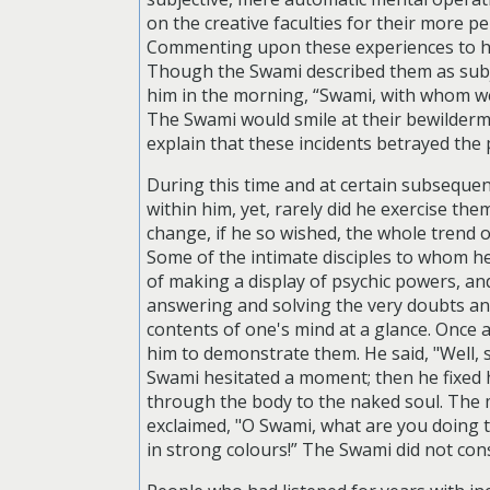
on the creative faculties for their more 
Commenting upon these experiences to his
Though the Swami described them as subje
him in the morning, “Swami, with whom we
The Swami would smile at their bewilderm
explain that these incidents betrayed the
During this time and at certain subseque
within him, yet, rarely did he exercise th
change, if he so wished, the whole trend o
Some of the intimate disciples to whom he 
of making a display of psychic powers, an
answering and solving the very doubts an
contents of one's mind at a glance. Once 
him to demonstrate them. He said, "Well, s
Swami hesitated a moment; then he fixed 
through the body to the naked soul. The 
exclaimed, "O Swami, what are you doing to
in strong colours!” The Swami did not con