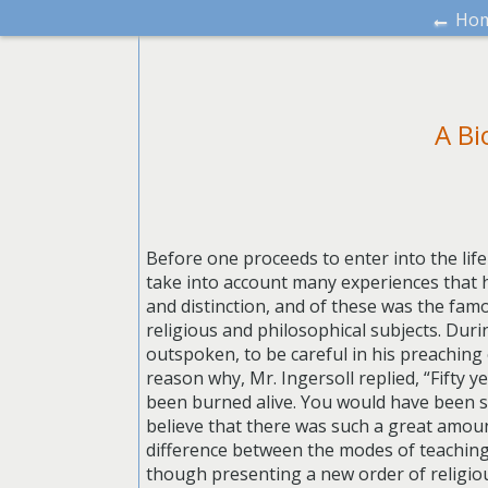
←
Ho
A Bi
Before one proceeds to enter into the life
take into account many experiences that 
and distinction, and of these was the fam
religious and philosophical subjects. Dur
outspoken, to be careful in his preaching 
reason why, Mr. Ingersoll replied, “Fifty
been burned alive. You would have been st
believe that there was such a great amoun
difference between the modes of teaching 
though presenting a new order of religiou