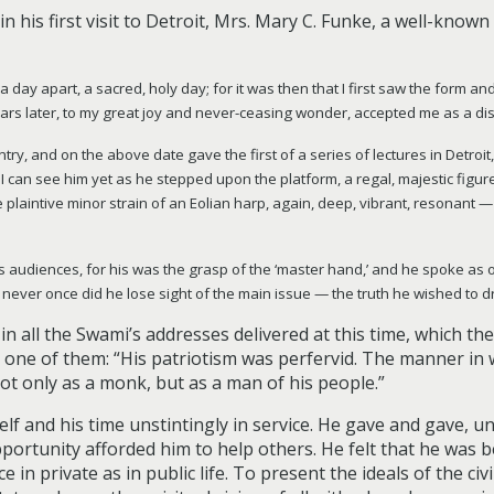
in his first visit to Detroit, Mrs. Mary C. Funke, a well-know
ay apart, a sacred, holy day; for it was then that I first saw the form and 
ars later, to my great joy and never-ceasing wonder, accepted me as a dis
ntry, and on the above date gave the first of a series of lectures in Detroit
 can see him yet as he stepped upon the platform, a regal, majestic figure, 
e plaintive minor strain of an Eolian harp, again, deep, vibrant, resonant —
s audiences, for his was the grasp of the ‘master hand,’ and he spoke as o
hts never once did he lose sight of the main issue
—
the truth he wished to d
 in all the Swami’s addresses delivered at this time, which t
te one of them: “His patriotism was perfervid. The manner in
t only as a monk, but as a man of his people.”
 and his time unstintingly in service. He gave and gave, un
opportunity afforded him to help others. He felt that he was 
e in private as in public life. To present the ideals of the ci