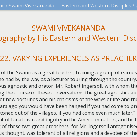
me
/
Swami Vivekananda — Eastern and Western Disciples
/
SWAMI VIVEKANANDA
ography by His Eastern and Western Disc
22. VARYING EXPERIENCES AS PREACHER
 of the Swami as a great teacher, training a group of earnest 
he had by the way as a lecturer touring through the countr
ous agnostic and orator, Mr. Robert Ingersoll, with whom t
ing the course of these conversations the great agnostic ca
of new doctrines and his criticisms of the ways of life and 
 years ago you would have been hanged if you had come to pr
oned out of the villages, if you had come even much later.
t of fanaticism and bigotry in the American nation, and he t
of these two great preachers, for Mr. Ingersoll antagonised
s thought, was tolerant of all religions and a devotee of th