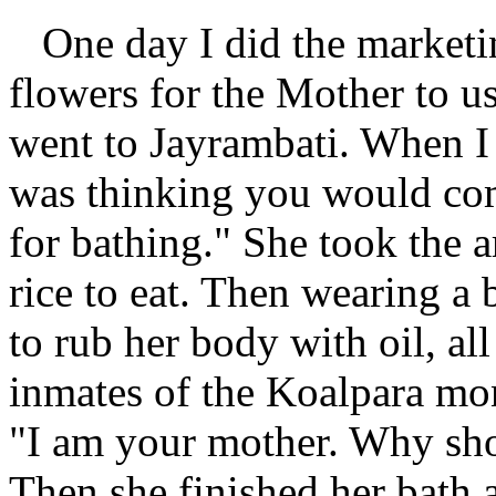
One day I did the marketin
flowers for the Mother to u
went to Jayrambati. When I 
was thinking you would co
for bathing." She took the 
rice to eat. Then wearing a
to rub her body with oil, al
inmates of the Koalpara mon
"I am your mother. Why sho
Then she finished her bath 