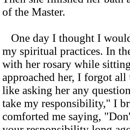
of the Master.
One day I thought I would
my spiritual practices. In t
with her rosary while sitti
approached her, I forgot all 
like asking her any questio
take my responsibility," I b
comforted me saying, "Don'
your responsibility long ag