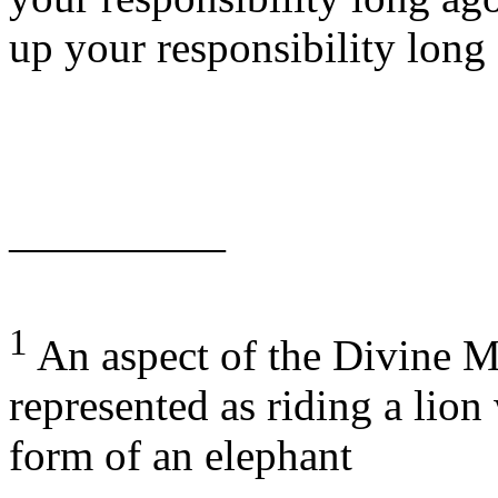
up your responsibility lon
—————
1
An aspect of the Divine Mo
represented as riding a lio
form of an elephant