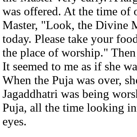
was offered. At the time of 
Master, "Look, the Divine M
today. Please take your food
the place of worship." Then
It seemed to me as if she wa
When the Puja was over, she
Jagaddhatri was being worsh
Puja, all the time looking i
eyes.