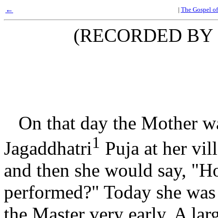
←
|
The Gospel of
(RECORDED BY
On that day the Mother wa
1
Jagaddhatri
Puja at her vi
and then she would say, "H
performed?" Today she was 
the Master very early. A larg