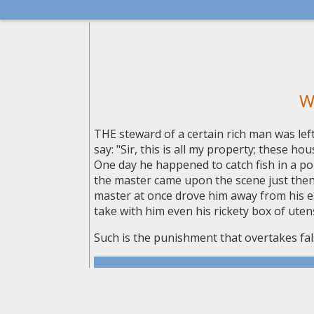
W
THE steward of a certain rich man was lef
say: "Sir, this is all my property; these h
One day he happened to catch fish in a pon
the master came upon the scene just then,
master at once drove him away from his es
take with him even his rickety box of uten
Such is the punishment that overtakes fals