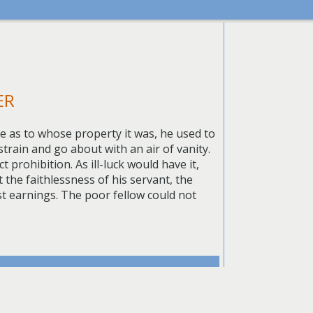
ER
e as to whose property it was, he used to
strain and go about with an air of vanity.
prohibition. As ill-luck would have it,
the faithlessness of his servant, the
st earnings. The poor fellow could not