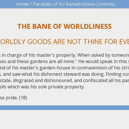
Home /
Parables of Sri Ramakrishna Contents
THE BANE OF WORLDLINESS
ORLDLY GOODS ARE NOT THINE FOR EV
t in charge of his master's property. When asked by someon
ouses and these gardens are all mine.'' He would speak in this 
d of his master's garden-house in contravention of his strict 
 and saw what his dishonest steward was doing. Finding out 
tate, disgraced and dishonoured, and confiscated all his pa
sils which was his sole private property.
e pride. (18)