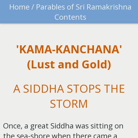
Home /
Parables of Sri Ramakrishna
Contents
'KAMA-KANCHANA'
(Lust and Gold)
A SIDDHA STOPS THE
STORM
Once, a great Siddha was sitting on
the sea-shore when there came a