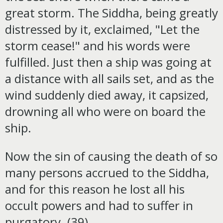
great storm. The Siddha, being greatly
distressed by it, exclaimed, "Let the
storm cease!" and his words were
fulfilled. Just then a ship was going at
a distance with all sails set, and as the
wind suddenly died away, it capsized,
drowning all who were on board the
ship.
Now the sin of causing the death of so
many persons accrued to the Siddha,
and for this reason he lost all his
occult powers and had to suffer in
purgatory. (39)