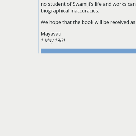
no student of Swamiji's life and works ca
biographical inaccuracies.
We hope that the book will be received as 
Mayavati
1 May 1961