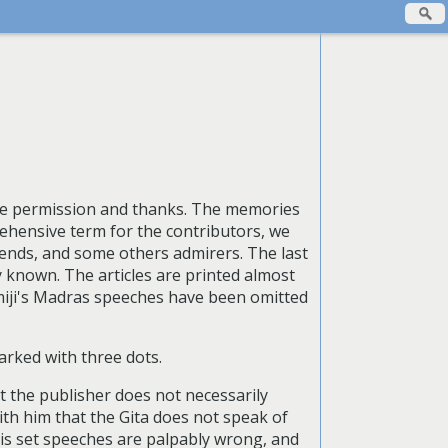
due permission and thanks. The memories
rehensive term for the contributors, we
iends, and some others admirers. The last
ly known. The articles are printed almost
miji's Madras speeches have been omitted
arked with three dots.
at the publisher does not necessarily
with him that the Gita does not speak of
his set speeches are palpably wrong, and