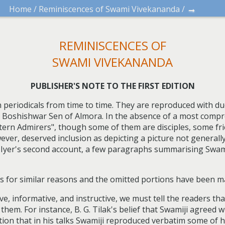
→
Home
/
Reminiscences of Swami Vivekananda
/
REMINISCENCES OF
SWAMI VIVEKANANDA
PUBLISHER'S NOTE TO THE FIRST EDITION
 periodicals from time to time. They are reproduced with 
ri Boshishwar Sen of Almora. In the absence of a most comp
tern Admirers", though some of them are disciples, some fr
owever, deserved inclusion as depicting a picture not general
a Iyer's second account, a few paragraphs summarising Swa
s for similar reasons and the omitted portions have been m
e, informative, and instructive, we must tell the readers th
them. For instance, B. G. Tilak's belief that Swamiji agreed 
ion that in his talks Swamiji reproduced verbatim some of 