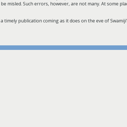
n be misled. Such errors, however, are not many. At some pla
a timely publication coming as it does on the eve of Swamiji