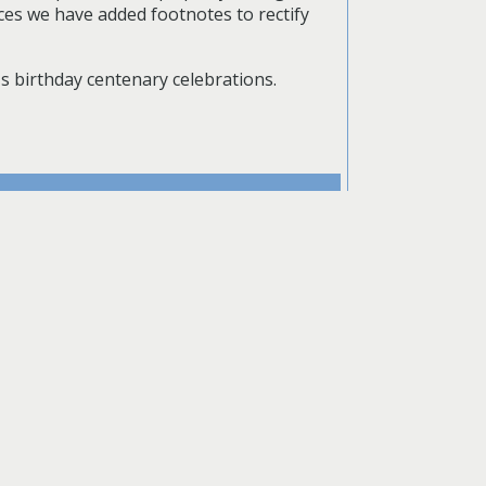
ces we have added footnotes to rectify
's birthday centenary celebrations.