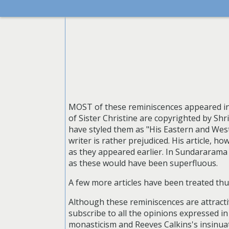
MOST of these reminiscences appeared in
of Sister Christine are copyrighted by Sh
have styled them as "His Eastern and Wes
writer is rather prejudiced. His article, h
as they appeared earlier. In Sundararam
as these would have been superfluous.
A few more articles have been treated thu
Although these reminiscences are attractiv
subscribe to all the opinions expressed in 
monasticism and Reeves Calkins's insinuat