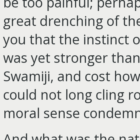
be too painful; perhap
great drenching of the
you that the instinct 
was yet stronger tha
Swamiji, and cost how
could not long cling 
moral sense condemne
And what was the natu