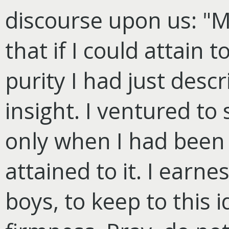
discourse upon us: "
that if I could attain t
purity I had just descri
insight. I ventured to
only when I had been s
attained to it. I earne
boys, to keep to this