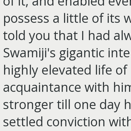
of it, and enabled eve
possess a little of its
told you that I had a
Swamiji's gigantic inte
highly elevated life of
acquaintance with hi
stronger till one day
settled conviction wi