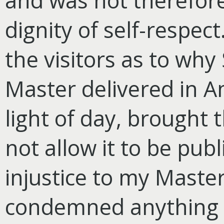
and was not therefor
dignity of self-respec
the visitors as to why
Master delivered in A
light of day, brought t
not allow it to be pub
injustice to my Maste
condemned anything o