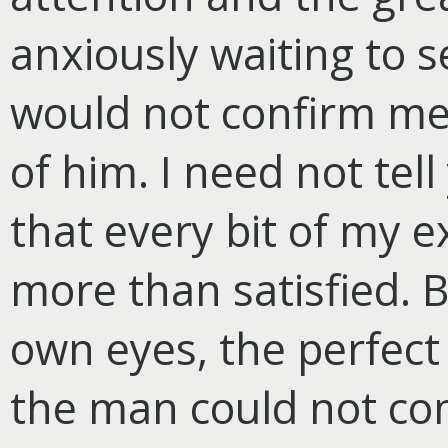
anxiously waiting to s
would not confirm me
of him. I need not tel
that every bit of my 
more than satisfied. B
own eyes, the perfect
the man could not come