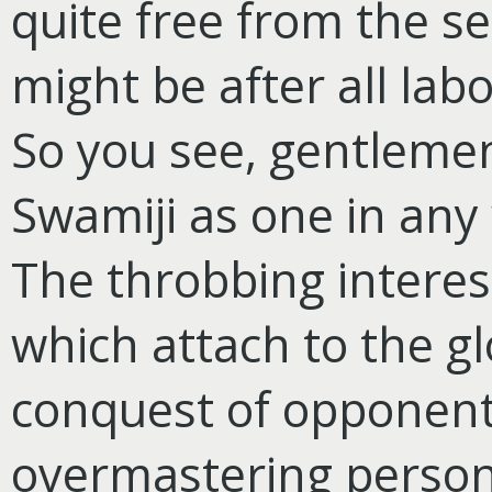
quite free from the se
might be after all lab
So you see, gentlemen
Swamiji as one in any
The throbbing intere
which attach to the gl
conquest of opponent
overmastering persona