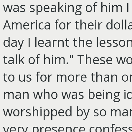
was speaking of him I 
America for their doll
day I learnt the lesson
talk of him." These wo
to us for more than o
man who was being ido
worshipped by so many
very presence confessi