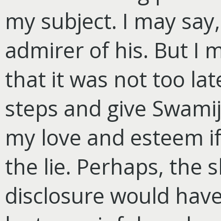
my subject. I may say,
admirer of his. But I 
that it was not too la
steps and give Swamij
my love and esteem if
the lie. Perhaps, the 
disclosure would hav