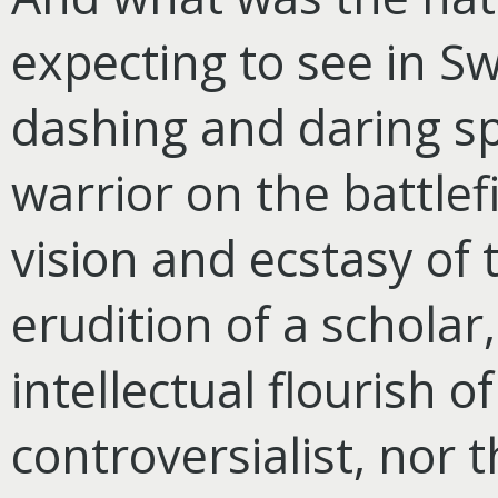
expecting to see in Sw
dashing and daring spi
warrior on the battlef
vision and ecstasy of 
erudition of a scholar
intellectual flourish o
controversialist, nor 