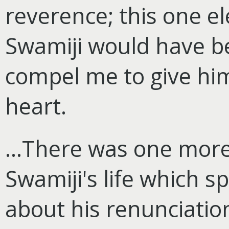
reverence; this one el
Swamiji would have b
compel me to give him
heart.
...There was one mor
Swamiji's life which 
about his renunciation