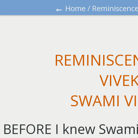
←
Home
/
Reminiscence
REMINISCE
VIVE
SWAMI V
BEFORE I knew Swamiji