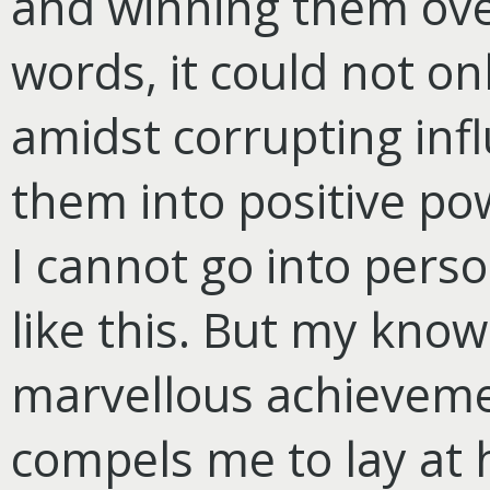
and winning them over 
words, it could not on
amidst corrupting inf
them into positive po
I cannot go into perso
like this. But my know
marvellous achievemen
compels me to lay at 