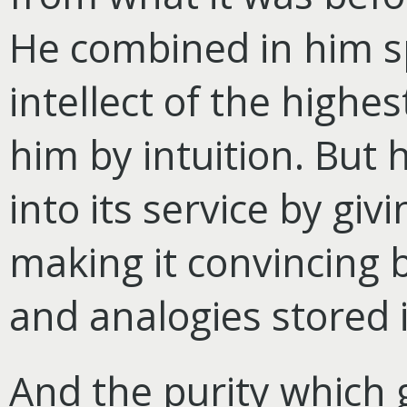
He combined in him sp
intellect of the highe
him by intuition. But 
into its service by giv
making it convincing b
and analogies stored i
And the purity which g