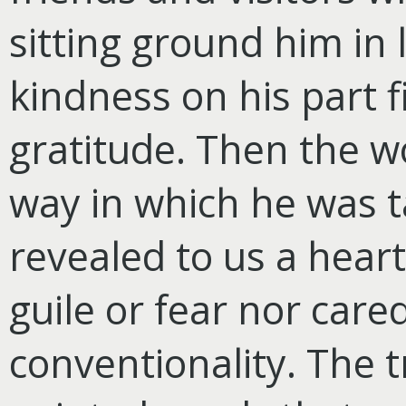
sitting ground him in
kindness on his part f
gratitude. Then the w
way in which he was ta
revealed to us a hear
guile or fear nor cared
conventionality. The 