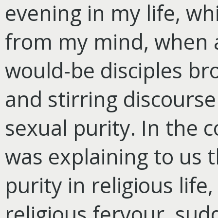
evening in my life, wh
from my mind, when a
would-be disciples br
and stirring discours
sexual purity. In the 
was explaining to us t
purity in religious life
religious fervour, su