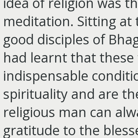
idea of religion was t
meditation. Sitting at
good disciples of Bha
had learnt that these
indispensable conditi
spirituality and are t
religious man can al
gratitude to the bles