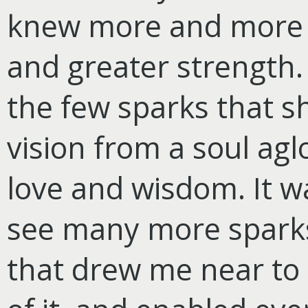
knew more and more o
and greater strength. 
the few sparks that sh
vision from a soul agl
love and wisdom. It wa
see many more spark
that drew me near to 