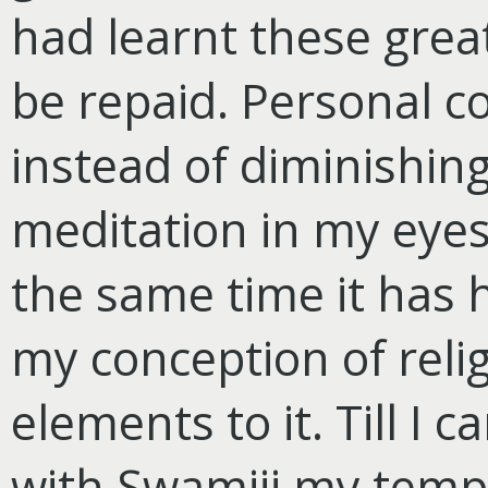
had learnt these great
be repaid. Personal c
instead of diminishing
meditation in my eyes
the same time it has 
my conception of reli
elements to it. Till I 
with Swamiji my temp