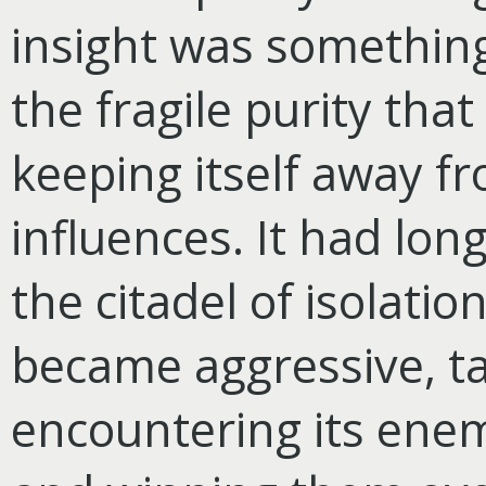
insight was something
the fragile purity that
keeping itself away fr
influences. It had lo
the citadel of isolation
became aggressive, tak
encountering its ene