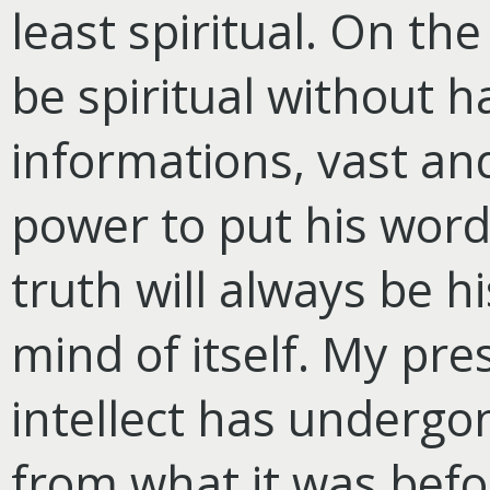
least spiritual. On t
be spiritual without h
informations, vast and
power to put his words
truth will always be hi
mind of itself. My pre
intellect has undergo
from what it was befo