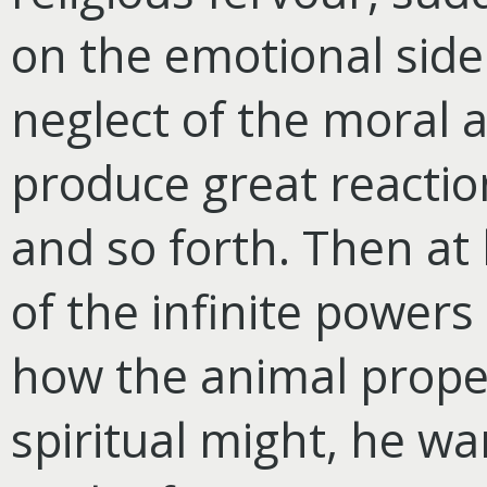
on the emotional side
neglect of the moral an
produce great reactio
and so forth. Then at
of the infinite powers 
how the animal propen
spiritual might, he w