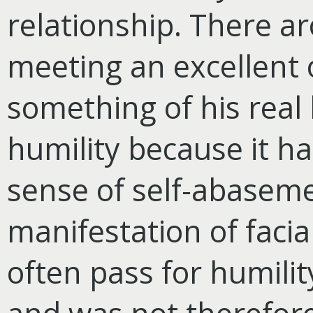
relationship. There ar
meeting an excellent 
something of his real h
humility because it ha
sense of self-abaseme
manifestation of facia
often pass for humilit