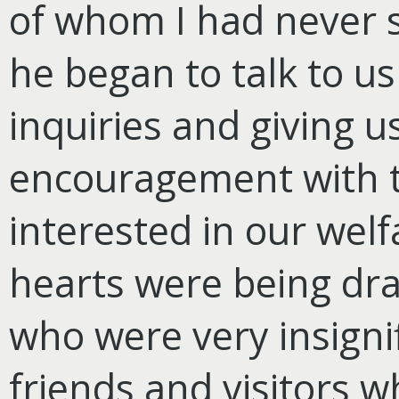
of whom I had never 
he began to talk to u
inquiries and giving 
encouragement with th
interested in our welf
hearts were being dra
who were very insigni
friends and visitors 