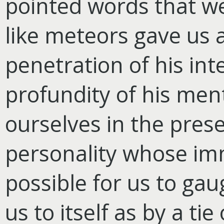
pointed words that wer
like meteors gave us 
penetration of his int
profundity of his ment
ourselves in the pres
personality whose imm
possible for us to ga
us to itself as by a ti