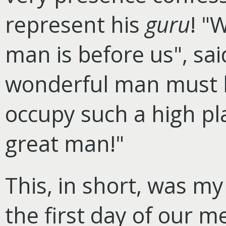
represent his
guru
! "
man is before us", sa
wonderful man must 
occupy such a high pla
great man!"
This, in short, was m
the first day of our m