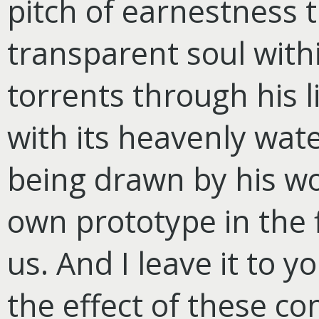
pitch of earnestness t
transparent soul with
torrents through his l
with its heavenly wate
being drawn by his wo
own prototype in the 
us. And I leave it to 
the effect of these co