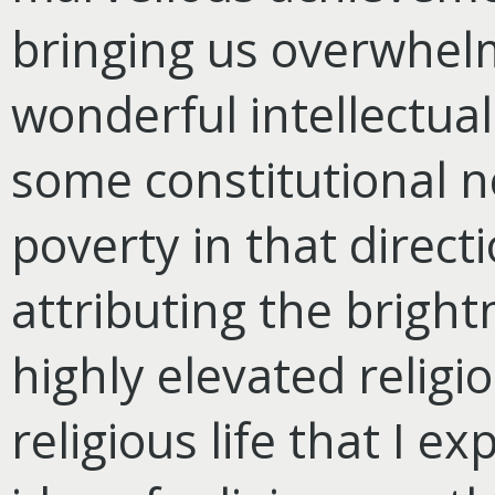
bringing us overwhelm
wonderful intellectua
some constitutional 
poverty in that direct
attributing the brightn
highly elevated religio
religious life that I e