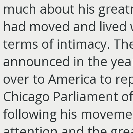
much about his great
had moved and lived w
terms of intimacy. Th
announced in the yea
over to America to rep
Chicago Parliament of 
following his movemen
attention and the grea