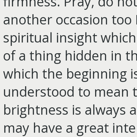
firmness. Pray, do no
another occasion too 
spiritual insight whic
of a thing hidden in t
which the beginning i
understood to mean th
brightness is always a 
may have a great intel