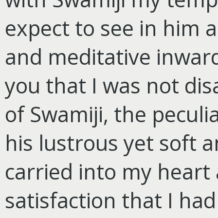
expect to see in him 
and meditative inward
you that I was not dis
of Swamiji, the peculia
his lustrous yet soft 
carried into my heart
satisfaction that I ha