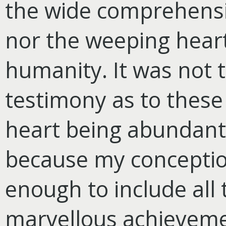
the wide comprehensi
nor the weeping heart 
humanity. It was not 
testimony as to these
heart being abundantl
because my conception
enough to include all 
marvellous achieveme