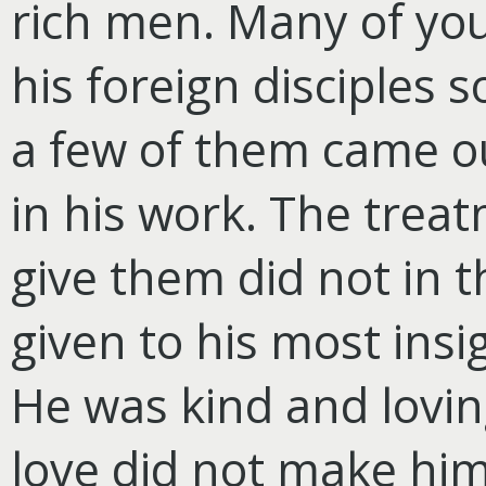
rich men. Many of yo
his foreign disciples
a few of them came ou
in his work. The trea
give them did not in t
given to his most insig
He was kind and loving
love did not make him 