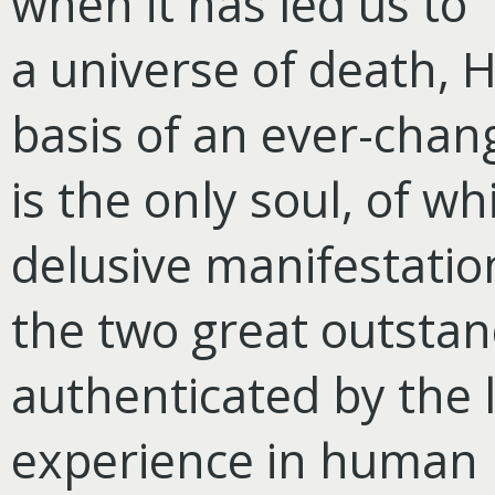
when it has led us to 
a universe of death, 
basis of an ever-chan
is the only soul, of wh
delusive manifestati
the two great outstan
authenticated by the
experience in human h