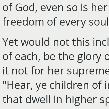
of God, even so is her 
freedom of every soul 
Yet would not this inc
of each, be the glory 
it not for her supreme
"Hear, ye children of 
that dwell in higher s