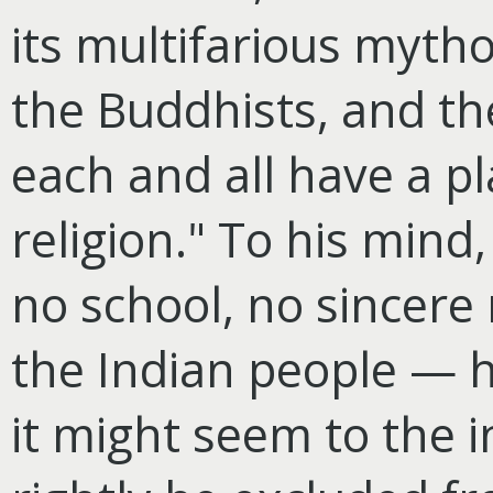
its multifarious mytho
the Buddhists, and the
each and all have a pl
religion." To his mind
no school, no sincere 
the Indian people — h
it might seem to the 