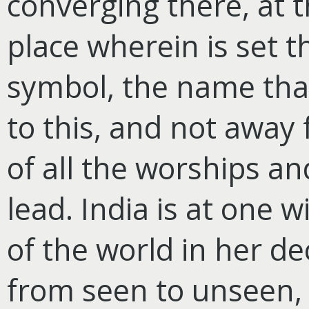
converging there, at t
place wherein is set t
symbol, the name that 
to this, and not away f
of all the worships an
lead. India is at one 
of the world in her de
from seen to unseen,