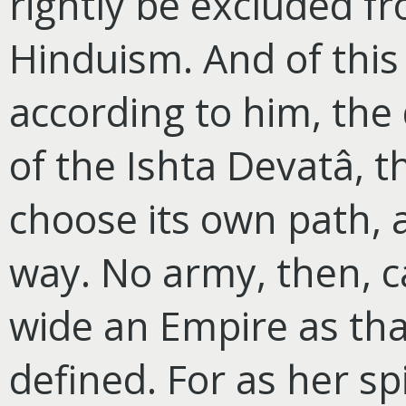
rightly be excluded f
Hinduism. And of this
according to him, the d
of the Ishta Devatâ, t
choose its own path, 
way. No army, then, c
wide an Empire as tha
defined. For as her spi