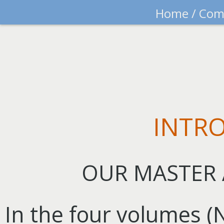
Home
/
Com
INTR
OUR MASTER 
In the four volumes 