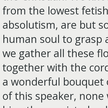
from the lowest fetis
absolutism, are but s
human soul to grasp an
we gather all these f
together with the cor
a wonderful bouquet o
of this speaker, none 