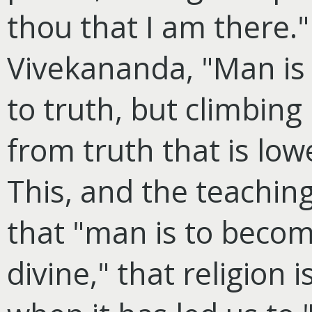
thou that I am there."
Vivekananda, "Man is 
to truth, but climbing
from truth that is lowe
This, and the teachin
that "man is to become
divine," that religion 