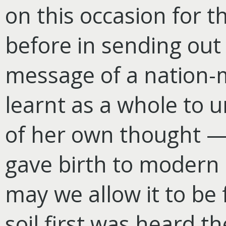
on this occasion for th
before in sending out 
message of a nation-m
learnt as a whole to 
of her own thought — 
gave birth to modern 
may we allow it to be 
soil first was heard 