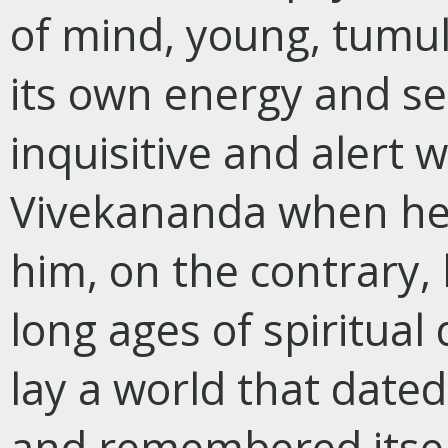
of mind, young, tumul
its own energy and se
inquisitive and alert 
Vivekananda when he 
him, on the contrary, 
long ages of spiritua
lay a world that dated
and remembered itsel