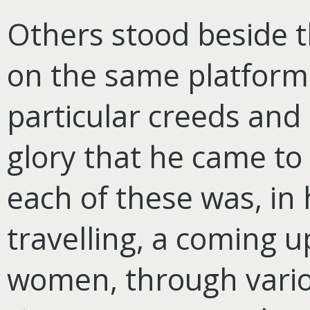
Others stood beside 
on the same platform 
particular creeds and 
glory that he came to 
each of these was, in 
travelling, a coming u
women, through vario