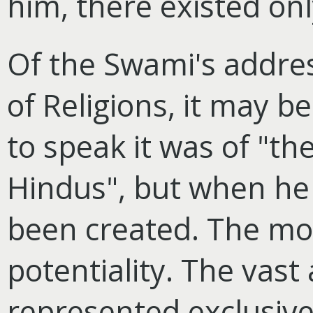
him, there existed on
Of the Swami's addre
of Religions, it may 
to speak it was of "the
Hindus", but when he
been created. The mo
potentiality. The vast
represented exclusive