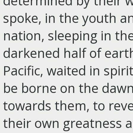
determined by their w
spoke, in the youth a
nation, sleeping in t
darkened half of earth
Pacific, waited in spir
be borne on the dawn 
towards them, to reve
their own greatness a