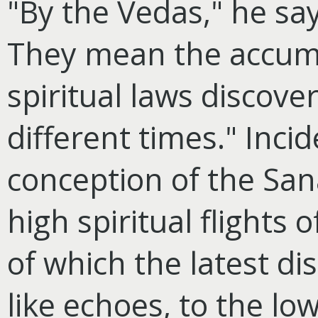
"By the Vedas," he sa
They mean the accumu
spiritual laws discove
different times." Incid
conception of the Sa
high spiritual flights
of which the latest di
like echoes, to the low