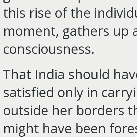
this rise of the individ
moment, gathers up 
consciousness.
That India should ha
satisfied only in carr
outside her borders t
might have been fore