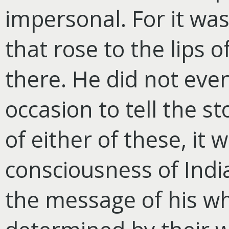
impersonal. For it wa
that rose to the lips
there. He did not eve
occasion to tell the st
of either of these, it 
consciousness of Indi
the message of his wh