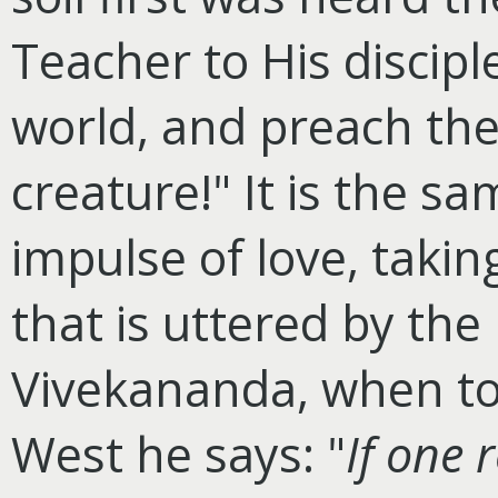
Teacher to His disciple
world, and preach the
creature!" It is the 
impulse of love, takin
that is uttered by the
Vivekananda, when to 
West he says: "
If one r