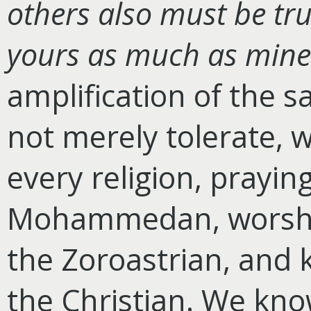
others also must be tru
yours as much as mine
amplification of the 
not merely tolerate, 
every religion, prayin
Mohammedan, worshipp
the Zoroastrian, and k
the Christian. We know 