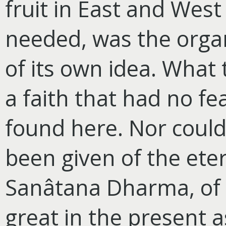
fruit in East and Wes
needed, was the organ
of its own idea. What
a faith that had no fe
found here. Nor could
been given of the eter
Sanâtana Dharma, of th
great in the present a