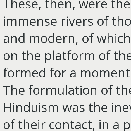
These, then, were the
immense rivers of tho
and modern, of which
on the platform of th
formed for a moment 
The formulation of t
Hinduism was the inev
of their
contact, in a p