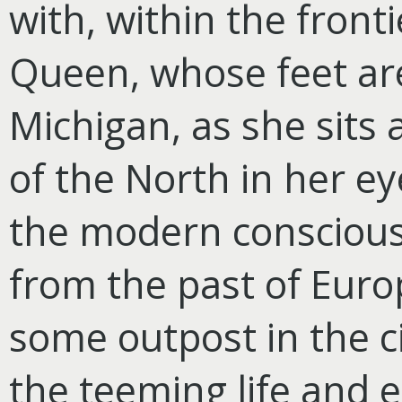
with, within the front
Queen, whose feet ar
Michigan, as she sits 
of the North in her eye
the modern consciousn
from the past of Euro
some outpost in the c
the teeming life and e