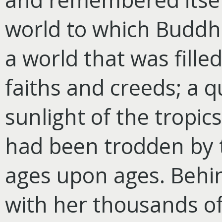
world to which Budd
a world that was fille
faiths and creeds; a q
sunlight of the tropic
had been trodden by t
ages upon ages. Behind
with her thousands of