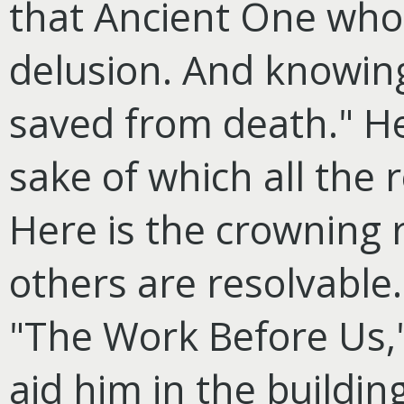
that Ancient One who 
delusion. And knowing
saved from death." He
sake of
which all the r
Here is the crowning r
others are resolvable.
"The Work Before Us,"
aid him in the buildi