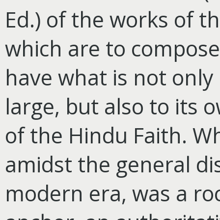
Ed.) of the works of 
which are to compose 
have what is not only 
large, but also to its
of the Hindu Faith. 
amidst the general dis
modern era, was a roc