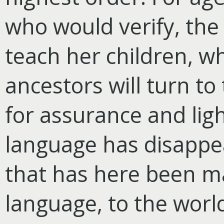
who would verify, th
teach her children, wh
ancestors will turn to
for assurance and ligh
language has disappea
that has here been m
language, to the world