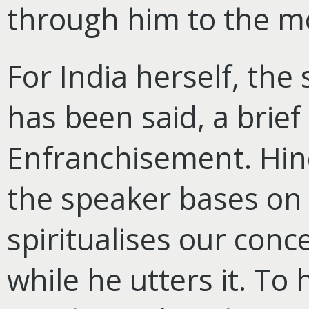
through him to the m
For India herself, the
has been said, a brief
Enfranchisement. Hin
the speaker bases on 
spiritualises our conc
while he utters it. To h