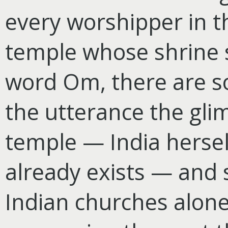
every worshipper in t
temple whose shrine s
word Om, there are s
the utterance the glim
temple — India hersel
already exists — and 
Indian churches alone