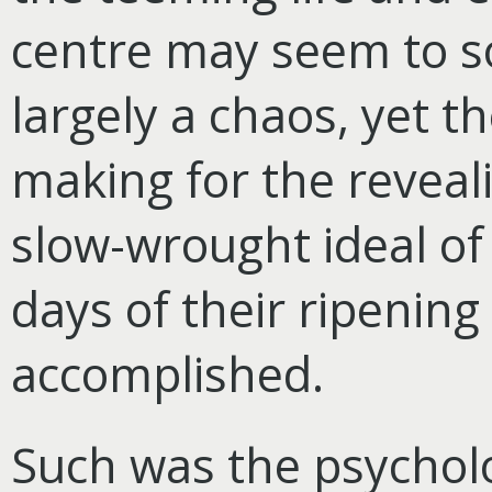
centre may seem to s
largely a chaos, yet 
making for the reveal
slow-wrought ideal o
days of their ripening 
accomplished.
Such was the psycholo