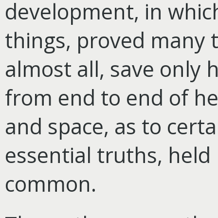
development, in whi
things, proved many t
almost all, save only
from end to end of he
and space, as to cert
essential truths, held 
common.