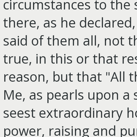
circumstances to the 
there, as he declared,
said of them all, not 
true, in this or that re
reason, but that "All
Me, as pearls upon a 
seest extraordinary h
power, raising and pu