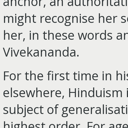
anchor, an authoritat
might recognise her se
her, in these words a
Vivekananda.
For the first time in h
elsewhere, Hinduism i
subject of generalisat
highest order. For a