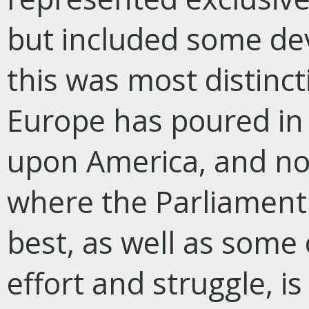
but included some dev
this was most distinct
Europe has poured in
upon America, and no
where the Parliament
best, as well as
some o
effort and struggle, is